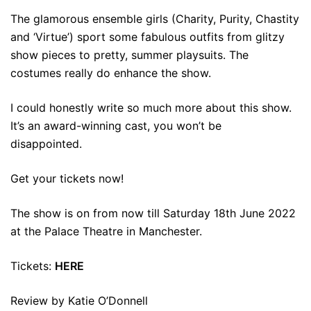
The glamorous ensemble girls (Charity, Purity, Chastity
and ‘Virtue’) sport some fabulous outfits from glitzy
show pieces to pretty, summer playsuits. The
costumes really do enhance the show.
I could honestly write so much more about this show.
It’s an award-winning cast, you won’t be
disappointed.
Get your tickets now!
The show is on from now till Saturday 18th June 2022
at the Palace Theatre in Manchester.
Tickets:
HERE
Review by Katie O’Donnell