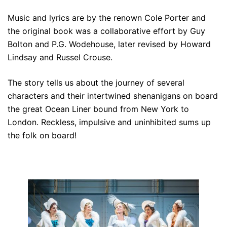
Music and lyrics are by the renown Cole Porter and
the original book was a collaborative effort by Guy
Bolton and P.G. Wodehouse, later revised by Howard
Lindsay and Russel Crouse.
The story tells us about the journey of several
characters and their intertwined shenanigans on board
the great Ocean Liner bound from New York to
London. Reckless, impulsive and uninhibited sums up
the folk on board!