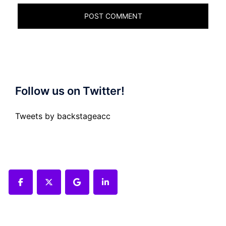
Follow us on Twitter!
Tweets by backstageacc