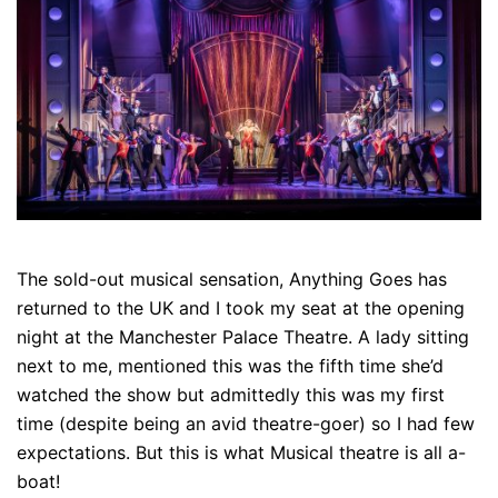
The sold-out musical sensation, Anything Goes has
returned to the UK and I took my seat at the opening
night at the Manchester Palace Theatre. A lady sitting
next to me, mentioned this was the fifth time she’d
watched the show but admittedly this was my first
time (despite being an avid theatre-goer) so I had few
expectations. But this is what Musical theatre is all a-
boat!