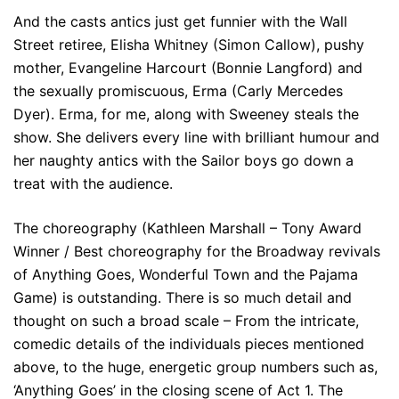
And the casts antics just get funnier with the Wall
Street retiree, Elisha Whitney (Simon Callow), pushy
mother, Evangeline Harcourt (Bonnie Langford) and
the sexually promiscuous, Erma (Carly Mercedes
Dyer). Erma, for me, along with Sweeney steals the
show. She delivers every line with brilliant humour and
her naughty antics with the Sailor boys go down a
treat with the audience.
The choreography (Kathleen Marshall – Tony Award
Winner / Best choreography for the Broadway revivals
of Anything Goes, Wonderful Town and the Pajama
Game) is outstanding. There is so much detail and
thought on such a broad scale – From the intricate,
comedic details of the individuals pieces mentioned
above, to the huge, energetic group numbers such as,
‘Anything Goes’ in the closing scene of Act 1. The