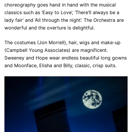
choreography goes hand in hand with the musical
classics such as ‘Easy to Love’, ‘There’ll always be a
lady fair’ and ‘All through the night’. The Orchestra are
wonderful and the overture is delightful.
The costumes (Jon Morrell), hair, wigs and make-up
(Campbell Young Associates) are magnificent.
Sweeney and Hope wear endless beautiful long gowns
and Moonface, Elisha and Billy, classic, crisp suits.