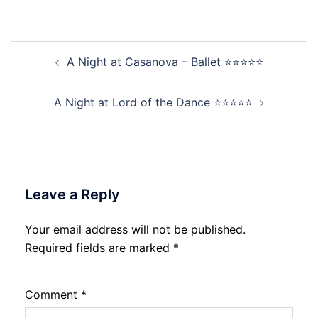
Post
A Night at Casanova – Ballet ⭐⭐⭐⭐⭐
navigation
A Night at Lord of the Dance ⭐⭐⭐⭐⭐
Leave a Reply
Your email address will not be published.
Required fields are marked
*
Comment
*