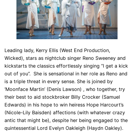
Leading lady, Kerry Ellis (West End Production,
Wicked), stars as nightclub singer Reno Sweeney and
kickstarts the classics effortlessly singing “I get a kick
out of you”. She is sensational in her role as Reno and
is a triple threat in every sense. She is joined by
‘Moonface Martin’ (Denis Lawson) , who together, try
their best to aid stockbroker Billy Crocker (Samuel
Edwards) in his hope to win heiress Hope Harcourt’s
(Nicole-Lily Baisden) affections (with whatever crazy
antic that might be), despite her being engaged to the
quintessential Lord Evelyn Oakleigh (Haydn Oakley).