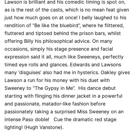
Lawson is brilliant and his comedic timing is spot on,
as is the rest of the casts, which is no mean feat given
just how much goes on at once! I belly laughed to his
rendition of “Be like the bluebird”, where he flittered,
fluttered and tiptoed behind the prison bars, whilst
offering Billy his philosophical advice. On many
occasions, simply his stage presence and facial
expression said it all, much like Sweeneys, perfectly
timed eye rolls and glances. Edwards and Lawsons
many ‘disguises’ also had me in hysterics. Oakley gives
Lawson a run for his money with his duet with
Sweeney to “The Gypsy in Me”. His dance debut
starting with flinging his dinner jacket in a powerful
and passionate, matador-like fashion before
passionately taking a surprised Miss Sweeney on an
intense Paso doble! Cue the dramatic red stage
lighting! (Hugh Vanstone).