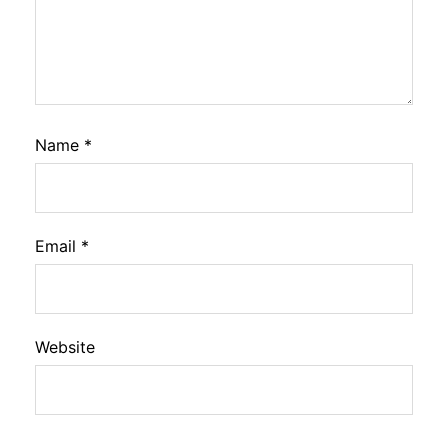
Name
*
Email
*
Website