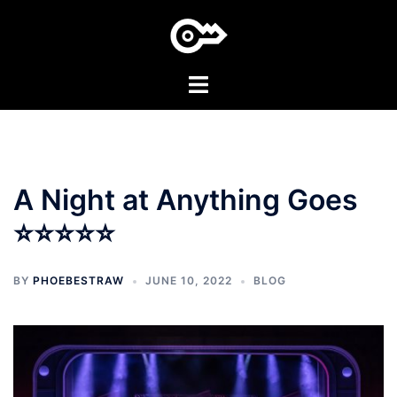
Skip
to
content
Toggle
menu
A Night at Anything Goes
⭐⭐⭐⭐⭐
BY
PHOEBESTRAW
JUNE 10, 2022
BLOG