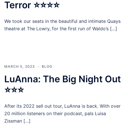
Terror ⭐⭐⭐⭐
We took our seats in the beautiful and intimate Quays
theatre at The Lowry, for the first run of Waldo’s […]
MARCH 5, 2023
BLOG
LuAnna: The Big Night Out
⭐⭐⭐
After its 2022 sell out tour, LuAnna is back. With over
20 million listeners on their podcast, pals Luisa
Zissman […]