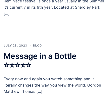
Reminisce festival is once a year usually in the Summer
it’s currently in its 9th year. Located at Sherdley Park
[…]
JULY 28, 2023
BLOG
Message in a Bottle
⭐⭐⭐⭐⭐
Every now and again you watch something and it
literally changes the way you view the world. Gordon
Matthew Thomas […]