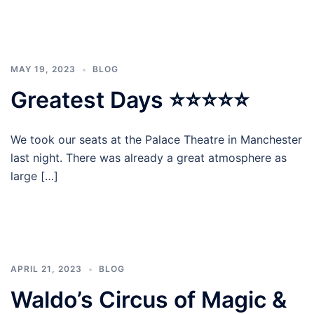
MAY 19, 2023
BLOG
Greatest Days ⭐⭐⭐⭐⭐
We took our seats at the Palace Theatre in Manchester
last night. There was already a great atmosphere as
large […]
APRIL 21, 2023
BLOG
Waldo’s Circus of Magic &