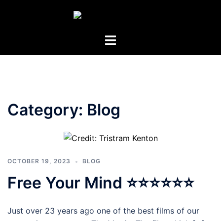
Skip
to
content
Toggle
menu
Category:
Blog
OCTOBER 19, 2023
BLOG
Free Your Mind ⭐⭐⭐⭐⭐⭐
Just over 23 years ago one of the best films of our