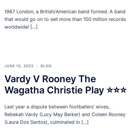
1967 London, a British/American band formed. A band
that would go on to sell more than 100 million records
worldwide! […]
JUNE 10, 2023
BLOG
Vardy V Rooney The
Wagatha Christie Play ⭐⭐⭐
Last year a dispute between footballers’ wives,
Rebekah Vardy (Lucy May Barker) and Coleen Rooney
(Laura Dos Santos), culminated in […]