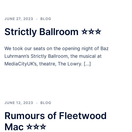
JUNE 27, 2023
BLOG
Strictly Ballroom ⭐⭐⭐
We took our seats on the opening night of Baz
Luhrmann’s Strictly Ballroom, the musical at
MediaCityUK’s, theatre, The Lowry. […]
JUNE 12, 2023
BLOG
Rumours of Fleetwood
Mac ⭐⭐⭐