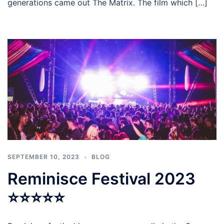
generations came out The Matrix. The film which […]
SEPTEMBER 10, 2023
BLOG
Reminisce Festival 2023
⭐⭐⭐⭐⭐