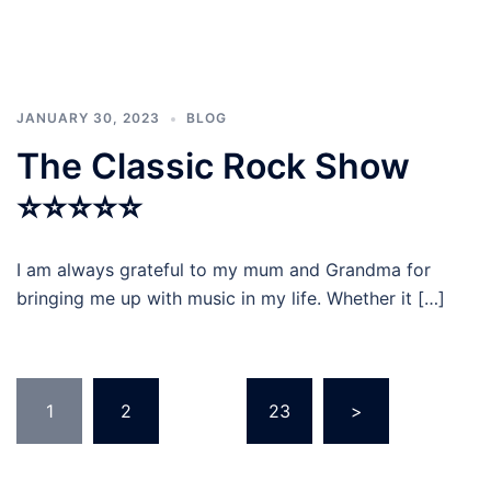
JANUARY 30, 2023
BLOG
The Classic Rock Show
⭐⭐⭐⭐⭐
I am always grateful to my mum and Grandma for
bringing me up with music in my life. Whether it […]
Posts
1
2
…
23
>
navigation