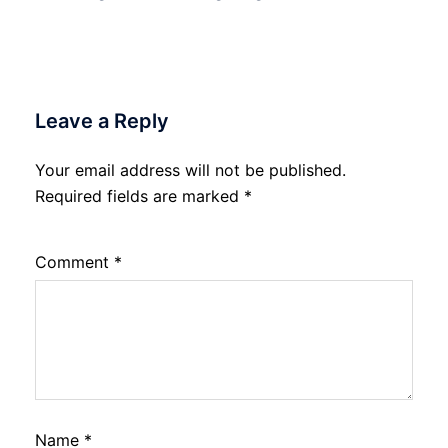
Leave a Reply
Your email address will not be published.
Required fields are marked
*
Comment
*
Name
*