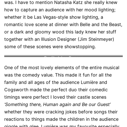
was. I have to mention Natasha Katz she really knew
how to capture an audience with her mood lighting;
whether it be Las Vegas-style show lighting, a
romantic love scene at dinner with Belle and the Beast,
or a dark and gloomy wood this lady knew her stuff
together with an Illusion Designer (Jim Steinmeyer)
some of these scenes were showstopping.
Credit: Johan Persson
One of the most lovely elements of the entire musical
was the comedy value. This made it fun for all the
family and all ages of the audience Lumière and
Cogsworth made the perfect duo their comedic
timings were perfect I loved their castle scenes
‘Something there, Human again and Be our Guest’
whether they were cracking jokes before songs their
reactions to things made the children in the audience
giggle with glee. Lumière was my favourite especially