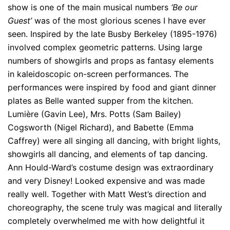
show is one of the main musical numbers
‘Be our
Guest’
was of the most glorious scenes I have ever
seen. Inspired by the late Busby Berkeley (1895-1976)
involved complex geometric patterns. Using large
numbers of showgirls and props as fantasy elements
in kaleidoscopic on-screen performances. The
performances were inspired by food and giant dinner
plates as Belle wanted supper from the kitchen.
Lumière (Gavin Lee), Mrs. Potts (Sam Bailey)
Cogsworth (Nigel Richard), and Babette (Emma
Caffrey) were all singing all dancing, with bright lights,
showgirls all dancing, and elements of tap dancing.
Ann Hould-Ward’s costume design was extraordinary
and very Disney! Looked expensive and was made
really well. Together with Matt West’s direction and
choreography, the scene truly was magical and literally
completely overwhelmed me with how delightful it