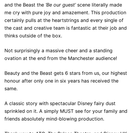
and the Beast the
‘Be our guest’
scene literally made
me cry with pure joy and amazement. This production
certainly pulls at the heartstrings and every single of
the cast and creative team is fantastic at their job and
thinks outside of the box.
Not surprisingly a massive cheer and a standing
ovation at the end from the Manchester audience!
Beauty and the Beast gets 6 stars from us, our highest
honour after only one in six years has received the
same.
A classic story with spectacular Disney fairy dust
sprinkled on it. A simply MUST see for your family and
friends absolutely mind-blowing production.