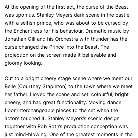
At the opening of the first act, the curse of the Beast
was upon us. Stanley Meyers dark scene in the castle
with a selfish prince, who was about to be cursed by
the Enchantress for his behaviour. Dramatic music by
Jonathan Gill and his Orchestra with thunder has the
curse changed the Prince into the Beast. The
projection on the screen made it believable and
gloomy looking.
Cut to a bright cheery stage scene where we meet our
Belle (Courtney Stapleton) to the town where we meet
her father. I loved the scene and set, colourful, bright
cheery, and had great functionality. Moving dance
floor interchangeable pieces to the set when the
actors touched it. Stanley Meyers’s scenic design
together with Rob Roth’s production conception was
just mind-blowing. One of the greatest moments in the