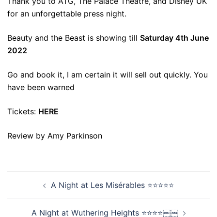
Thank you to ATG, The Palace Theatre, and Disney UK
for an unforgettable press night.
Beauty and the Beast is showing till
Saturday 4th June
2022
Go and book it, I am certain it will sell out quickly. You
have been warned
Tickets:
HERE
Review by Amy Parkinson
Post
A Night at Les Misérables ⭐⭐⭐⭐⭐
navigation
A Night at Wuthering Heights ⭐⭐⭐⭐￼￼