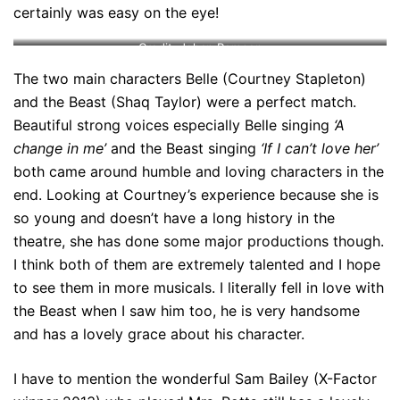
certainly was easy on the eye!
Credit: Johan Persson
The two main characters Belle (Courtney Stapleton)
and the Beast (Shaq Taylor) were a perfect match.
Beautiful strong voices especially Belle singing
‘A
change in me’
and the Beast singing
‘If I can’t love her’
both came around humble and loving characters in the
end. Looking at Courtney’s experience because she is
so young and doesn’t have a long history in the
theatre, she has done some major productions though.
I think both of them are extremely talented and I hope
to see them in more musicals. I literally fell in love with
the Beast when I saw him too, he is very handsome
and has a lovely grace about his character.
I have to mention the wonderful Sam Bailey (X-Factor