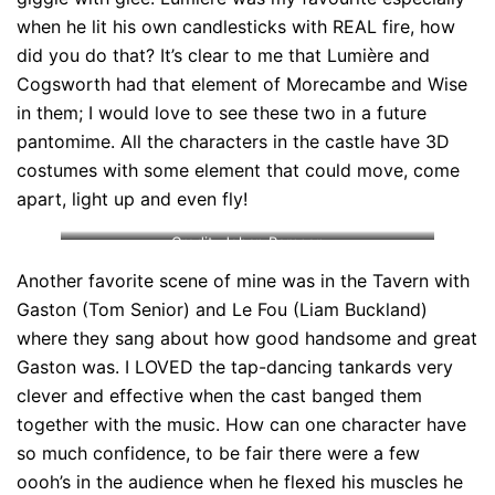
when he lit his own candlesticks with REAL fire, how
did you do that? It’s clear to me that Lumière and
Cogsworth had that element of Morecambe and Wise
in them; I would love to see these two in a future
pantomime. All the characters in the castle have 3D
costumes with some element that could move, come
apart, light up and even fly!
Credit: Johan Persson
Another favorite scene of mine was in the Tavern with
Gaston (Tom Senior) and Le Fou (Liam Buckland)
where they sang about how good handsome and great
Gaston was. I LOVED the tap-dancing tankards very
clever and effective when the cast banged them
together with the music. How can one character have
so much confidence, to be fair there were a few
oooh’s in the audience when he flexed his muscles he