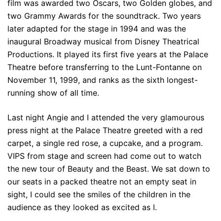
film was awarded two Oscars, two Golden globes, and
two Grammy Awards for the soundtrack. Two years
later adapted for the stage in 1994 and was the
inaugural Broadway musical from Disney Theatrical
Productions. It played its first five years at the Palace
Theatre before transferring to the Lunt-Fontanne on
November 11, 1999, and ranks as the sixth longest-
running show of all time.
Last night Angie and I attended the very glamourous
press night at the Palace Theatre greeted with a red
carpet, a single red rose, a cupcake, and a program.
VIPS from stage and screen had come out to watch
the new tour of Beauty and the Beast. We sat down to
our seats in a packed theatre not an empty seat in
sight, I could see the smiles of the children in the
audience as they looked as excited as I.