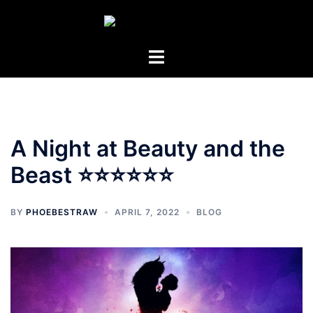
Skip
to
content
Toggle
menu
A Night at Beauty and the
Beast ⭐⭐⭐⭐⭐⭐
BY
PHOEBESTRAW
APRIL 7, 2022
BLOG