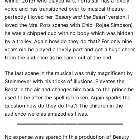
winner 2013) who played Mrs. Potts still has a lovely
voice and has transitioned over to musical theatre
perfectly I loved her
‘Beauty and the Beast’
version. I
loved the Mrs. Pots scenes with Chip (Rojae Simpson)
he was a chipped cup with no body which was hidden
by a trolley. Again how do they do that? For only nine
years old he played a lovely part and got a huge cheer
from the audience as he came out at the end.
The last scene in the musical was truly magnificent by
Steinmeyer with his tricks of illusions. Elevates the
Beast in the air and changes him back to the prince he
used to be after the spell is broken. Again sparks the
question how do they do that? The children in the
audience were as amazed as I was.
Credit: Johan Persson
No expense was spared in this production of Beauty