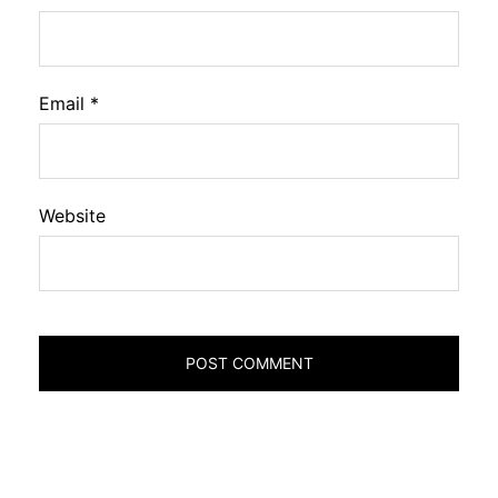
Email
*
Website