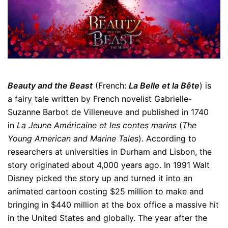
Beauty and the Beast
(French:
La Belle et la Bête
) is
a fairy tale written by French novelist Gabrielle-
Suzanne Barbot de Villeneuve and published in 1740
in
La Jeune Américaine et les contes marins
(
The
Young American and Marine Tales
). According to
researchers at universities in Durham and Lisbon, the
story originated about 4,000 years ago. In 1991 Walt
Disney picked the story up and turned it into an
animated cartoon costing $25 million to make and
bringing in $440 million at the box office a massive hit
in the United States and globally. The year after the