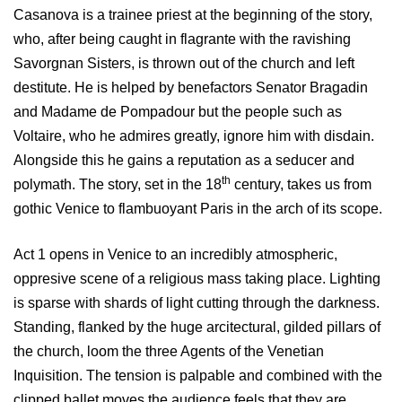
Casanova is a trainee priest at the beginning of the story,
who, after being caught in flagrante with the ravishing
Savorgnan Sisters, is thrown out of the church and left
destitute. He is helped by benefactors Senator Bragadin
and Madame de Pompadour but the people such as
Voltaire, who he admires greatly, ignore him with disdain.
Alongside this he gains a reputation as a seducer and
th
polymath. The story, set in the 18
century, takes us from
gothic Venice to flambuoyant Paris in the arch of its scope.
Act 1 opens in Venice to an incredibly atmospheric,
oppresive scene of a religious mass taking place. Lighting
is sparse with shards of light cutting through the darkness.
Standing, flanked by the huge arcitectural, gilded pillars of
the church, loom the three Agents of the Venetian
Inquisition. The tension is palpable and combined with the
clipped ballet moves the audience feels that they are