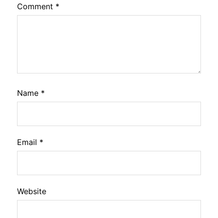
Comment
*
Name
*
Email
*
Website