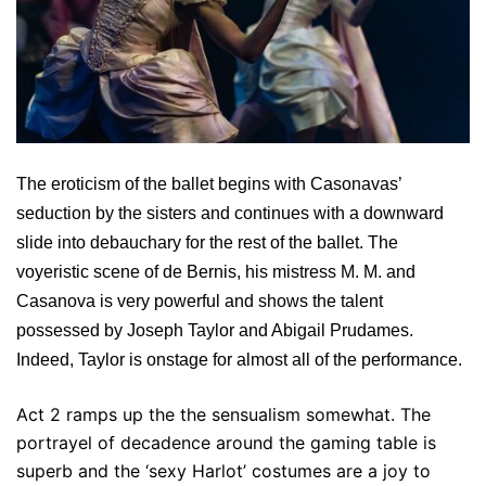
The eroticism of the ballet begins with Casonavas’
seduction by the sisters and continues with a downward
slide into debauchary for the rest of the ballet. The
voyeristic scene of de Bernis, his mistress M. M. and
Casanova is very powerful and shows the talent
possessed by Joseph Taylor and Abigail Prudames.
Indeed, Taylor is onstage for almost all of the performance.
Act 2 ramps up the the sensualism somewhat. The
portrayel of decadence around the gaming table is
superb and the ‘sexy Harlot’ costumes are a joy to