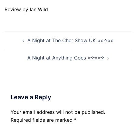
Review by Ian Wild
Post
A Night at The Cher Show UK ⭐⭐⭐⭐⭐
navigation
A Night at Anything Goes ⭐⭐⭐⭐⭐
Leave a Reply
Your email address will not be published.
Required fields are marked
*