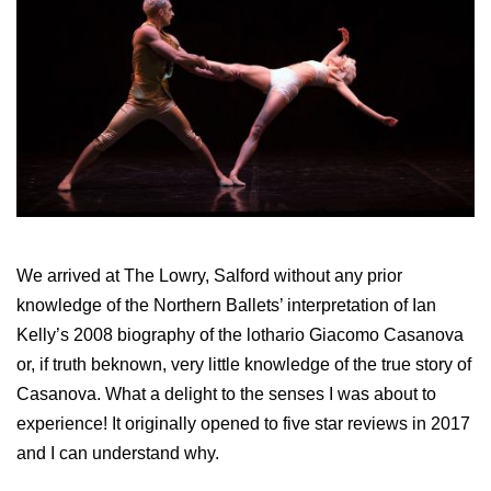
We arrived at The Lowry, Salford without any prior
knowledge of the Northern Ballets’ interpretation of Ian
Kelly’s 2008 biography of the lothario Giacomo Casanova
or, if truth beknown, very little knowledge of the true story of
Casanova. What a delight to the senses I was about to
experience! It originally opened to five star reviews in 2017
and I can understand why.