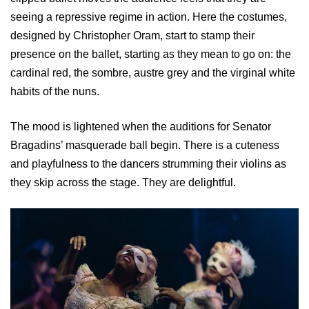
seeing a repressive regime in action. Here the costumes,
designed by Christopher Oram, start to stamp their
presence on the ballet, starting as they mean to go on: the
cardinal red, the sombre, austre grey and the virginal white
habits of the nuns.
The mood is lightened when the auditions for Senator
Bragadins’ masquerade ball begin. There is a cuteness
and playfulness to the dancers strumming their violins as
they skip across the stage. They are delightful.