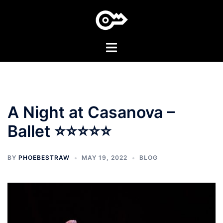
Skip
to
content
Toggle
menu
A Night at Casanova –
Ballet ⭐⭐⭐⭐⭐
BY
PHOEBESTRAW
MAY 19, 2022
BLOG