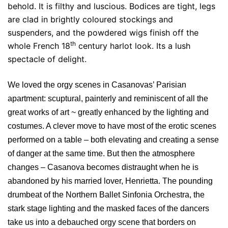
behold. It is filthy and luscious. Bodices are tight, legs
are clad in brightly coloured stockings and
suspenders, and the powdered wigs finish off the
th
whole French 18
century harlot look. Its a lush
spectacle of delight.
We loved the orgy scenes in Casanovas’ Parisian
apartment: scuptural, painterly and reminiscent of all the
great works of art ~ greatly enhanced by the lighting and
costumes. A clever move to have most of the erotic scenes
performed on a table – both elevating and creating a sense
of danger at the same time. But then the atmosphere
changes – Casanova becomes distraught when he is
abandoned by his married lover, Henrietta. The pounding
drumbeat of the Northern Ballet Sinfonia Orchestra, the
stark stage lighting and the masked faces of the dancers
take us into a debauched orgy scene that borders on