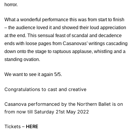
horror.
What a wonderful performance this was from start to finish
– the audience loved it and showed their loud appreciation
at the end. This sensual feast of scandal and decadence
ends with loose pages from Casanovas’ writings cascading
down onto the stage to raptuous applause, whistling and a
standing ovation.
We want to see it again 5/5.
Congratulations to cast and creative
Casanova performanced by the Northern Ballet is on
from now till Saturday 21st May 2022
Tickets –
HERE