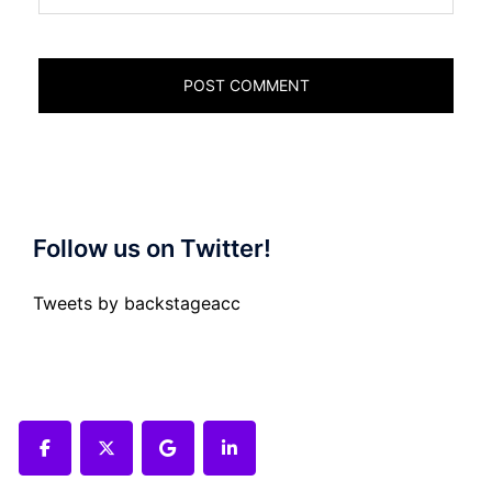
Follow us on Twitter!
Tweets by backstageacc