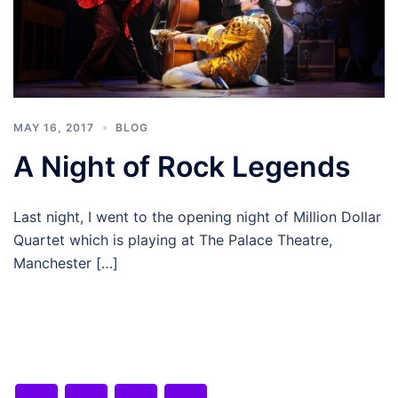
MAY 16, 2017
BLOG
A Night of Rock Legends
Last night, I went to the opening night of Million Dollar
Quartet which is playing at The Palace Theatre,
Manchester […]