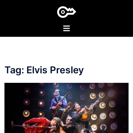
Skip
to
content
Toggle
menu
Tag:
Elvis Presley