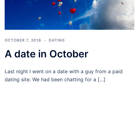
OCTOBER 7, 2016
DATING
A date in October
Last night I went on a date with a guy from a paid
dating site. We had been chatting for a […]