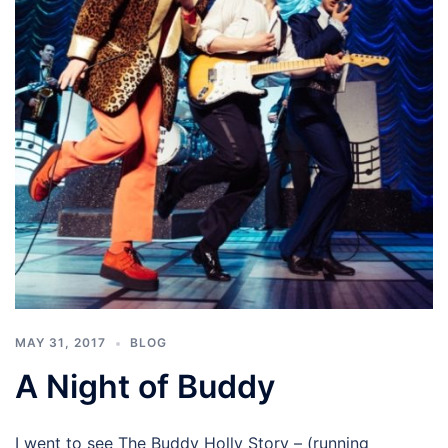
MAY 31, 2017
BLOG
A Night of Buddy
I went to see The Buddy Holly Story – (running