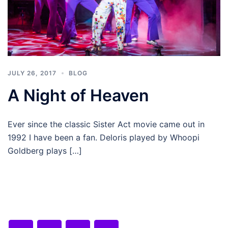
JULY 26, 2017
BLOG
A Night of Heaven
Ever since the classic Sister Act movie came out in
1992 I have been a fan. Deloris played by Whoopi
Goldberg plays […]