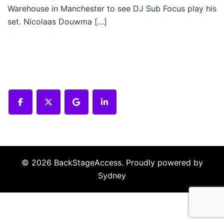
Warehouse in Manchester to see DJ Sub Focus play his
set. Nicolaas Douwma […]
© 2026 BackStageAccess. Proudly powered by
Sydney