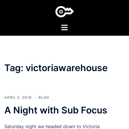
Skip
to
content
Toggle
menu
Tag:
victoriawarehouse
APRIL 3, 2018
BLOG
A Night with Sub Focus
Saturday night we headed down to Victoria