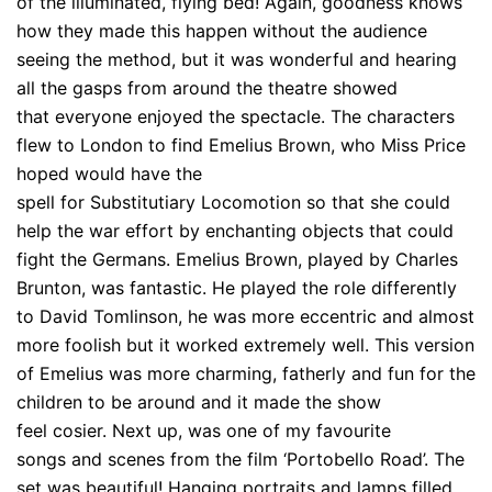
of the illuminated, flying bed! Again, goodness knows
how they made this happen without the audience
seeing the method, but it was wonderful and hearing
all the gasps from around the theatre showed
that everyone enjoyed the spectacle. The characters
flew to London to find Emelius Brown, who Miss Price
hoped would have the
spell for Substitutiary Locomotion so that she could
help the war effort by enchanting objects that could
fight the Germans. Emelius Brown, played by Charles
Brunton, was fantastic. He played the role differently
to David Tomlinson, he was more eccentric and almost
more foolish but it worked extremely well. This version
of Emelius was more charming, fatherly and fun for the
children to be around and it made the show
feel cosier. Next up, was one of my favourite
songs and scenes from the film ‘Portobello Road’. The
set was beautiful! Hanging portraits and lamps filled