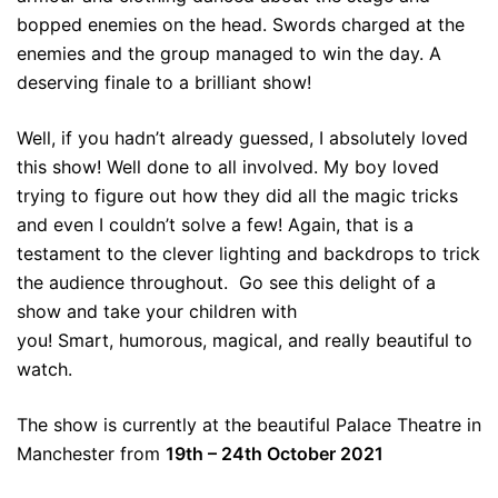
bopped enemies on the head. Swords charged at the
enemies and the group managed to win the day. A
deserving finale to a brilliant show!
Well, if you hadn’t already guessed, I absolutely loved
this show! Well done to all involved. My boy loved
trying to figure out how they did all the magic tricks
and even I couldn’t solve a few! Again, that is a
testament to the clever lighting and backdrops to trick
the audience throughout. Go see this delight of a
show and take your children with
you! Smart, humorous, magical, and really beautiful to
watch.
The show is currently at the beautiful Palace Theatre in
Manchester from
19th – 24th October 2021