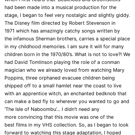
had been made into a musical production for the
stage, I began to feel very nostalgic and slightly giddy.
The Disney film directed by Robert Stevenson in
1971 which has amazingly catchy songs written by
the infamous Sherman brothers, carries a special place
in my childhood memories. I am sure it will for many
children born in the 1970/80’s. What is not to love?! We
had David Tomlinson playing the role of a conman
magician who we already loved from watching Mary
Poppins, three orphaned evacuee children being
shipped off to a small hamlet near the coast to live
with an apprentice witch, an enchanted bedknob that
can make a bed fly to wherever you wanted to go and
‘The Isle of Naboombu’… I didn’t need any
more convincing that this movie was one of the
best films in my VHS collection. So, as I began to look
forward to watching this stage adaptation, I hoped