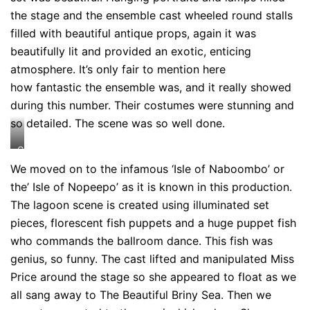
the stage and the ensemble cast wheeled round stalls
filled with beautiful antique props, again it was
beautifully lit and provided an exotic, enticing
atmosphere. It’s only fair to mention here
how fantastic the ensemble was, and it really showed
during this number. Their costumes were stunning and
so detailed. The scene was so well done.
Credit:
Johan
We moved on to the infamous ‘Isle of Naboombo’ or
Persson
the’ Isle of Nopeepo’ as it is known in this production.
The lagoon scene is created using illuminated set
pieces, florescent fish puppets and a huge puppet fish
who commands the ballroom dance. This fish was
genius, so funny. The cast lifted and manipulated Miss
Price around the stage so she appeared to float as we
all sang away to The Beautiful Briny Sea. Then we