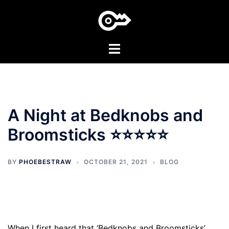
Skip
to
content
Toggle
menu
A Night at Bedknobs and
Broomsticks ⭐⭐⭐⭐⭐
BY
PHOEBESTRAW
OCTOBER 21, 2021
BLOG
When I first heard that ‘Bedknobs and Broomsticks’