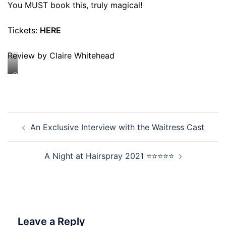
You MUST book this, truly magical!
Tickets:
HERE
Review by Claire Whitehead
Credit:
Johan
Persson
Post
An Exclusive Interview with the Waitress Cast
navigation
A Night at Hairspray 2021 ⭐⭐⭐⭐⭐
Leave a Reply