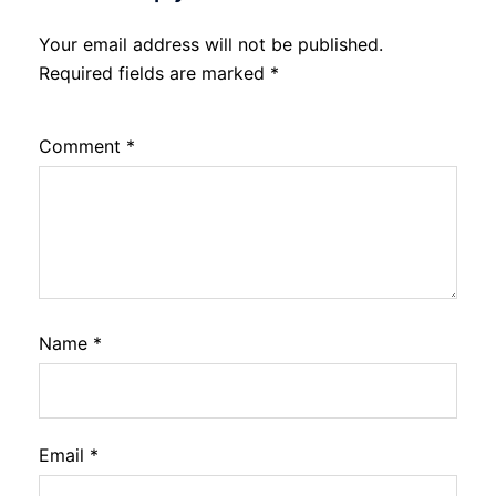
Your email address will not be published.
Required fields are marked
*
Comment
*
Name
*
Email
*