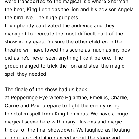
were transported to the magical isle where Sherman
the bear, King Leonidas the lion and his advisor Angela
the bird live. The huge puppets
triumphantly captivated the audience and they
managed to recreate the most difficult part of the
show in my eyes. I’m sure the other children in the
theatre will have loved this scene as much as my boy
did as he’d never seen anything like it before. The
group manged to trick the lion and steal the magic
spell they needed.
The finale of the show had us back
at Pepperinge Eye where Eglantine, Emelius, Charlie,
Carrie and Paul prepare to fight the enemy using
the stolen spell from King Leonidas. We have a huge
magical scene here with many illusions and magic
tricks for the final showdown! We laughed as floating
armour and clothing danced about the stage and