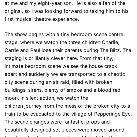
at me and my eight-year son. He is also a fan of the
original, so I was looking forward to taking him to his
first musical theatre experience.
The show begins with a tiny bedroom scene centre
stage, where we watch the three children Charlie,
Carrie and Paul lose their parents during The Blitz. The
staging is brilliantly clever here. From that tiny,
intimate bedroom scene we see the house crack
apart and suddenly we are transported to a chaotic
city scene during an air raid, filled with broken
buildings, sirens, plenty of smoke and a blood red
moon. In silent action, we watch the
children journey from the mess of the broken city to a
train to be evacuated to the village of Pepperinge Eye.
The scene changes were fantastic; props and
beautifully designed set pieces were moved around