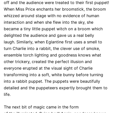
off and the audience were treated to their first puppet!
When Miss Price enchants her broomstick, the broom
whizzed around stage with no evidence of human
interaction and when she flew into the sky, she
became a tiny little puppet witch on a broom which
delighted the audience and gave us a real belly
laugh. Similarly, when Eglantine first uses a smell to
turn Charlie into a rabbit, the clever use of smoke,
ensemble torch lighting and goodness knows what
other trickery, created the perfect illusion and
everyone erupted at the visual sight of Charlie
transforming into a soft, white bunny before turning
into a rabbit puppet. The puppets were beautifully
detailed and the puppeteers expertly brought them to
life.
The next bit of magic came in the form