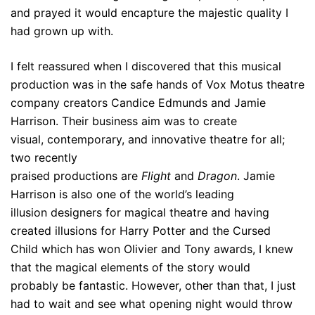
and prayed it would encapture the majestic quality I
had grown up with.
I felt reassured when I discovered that this musical
production was in the safe hands of Vox Motus theatre
company creators Candice Edmunds and Jamie
Harrison. Their business aim was to create
visual, contemporary, and innovative theatre for all;
two recently
praised productions are
Flight
and
Dragon
. Jamie
Harrison is also one of the world’s leading
illusion designers for magical theatre and having
created illusions for Harry Potter and the Cursed
Child which has won Olivier and Tony awards, I knew
that the magical elements of the story would
probably be fantastic. However, other than that, I just
had to wait and see what opening night would throw