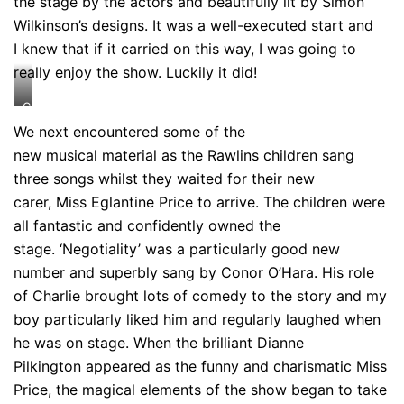
the stage by the actors and beautifully lit by Simon
Wilkinson’s designs. It was a well-executed start and
I knew that if it carried on this way, I was going to
really enjoy the show. Luckily it did!
Credit:
Johan
We next encountered some of the
Persson
new musical material as the Rawlins children sang
three songs whilst they waited for their new
carer, Miss Eglantine Price to arrive. The children were
all fantastic and confidently owned the
stage. ‘Negotiality’ was a particularly good new
number and superbly sang by Conor O’Hara. His role
of Charlie brought lots of comedy to the story and my
boy particularly liked him and regularly laughed when
he was on stage. When the brilliant Dianne
Pilkington appeared as the funny and charismatic Miss
Price, the magical elements of the show began to take