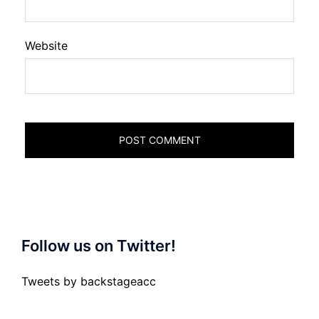
Website
Follow us on Twitter!
Tweets by backstageacc