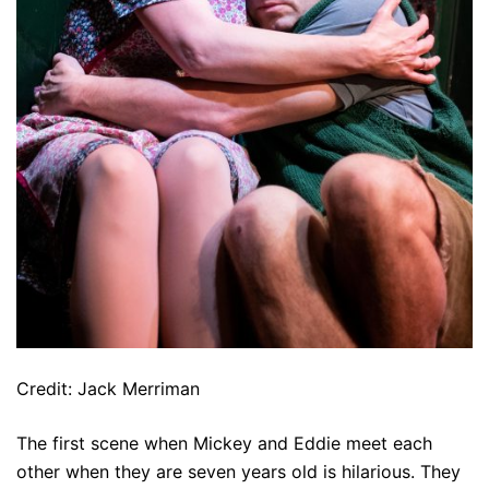
Credit: Jack Merriman
The first scene when Mickey and Eddie meet each
other when they are seven years old is hilarious. They