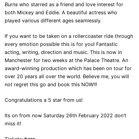
Burns
who starred as a friend and love interest for
both Mickey and Eddie. A beautiful actress who
played various different ages seamlessly.
If you want to be taken on a rollercoaster ride through
every emotion possible this is for you! Fantastic
acting, writing, direction and music. This is now in
Manchester for two weeks at the Palace Theatre. An
award-winning production which has been on tour for
over 20 years all over the world. Believe me, you will
not regret this go and book this NOW!!!
Congratulations a 5 star from us!
Its on from now Saturday 26th February 2022 don’t
miss it!