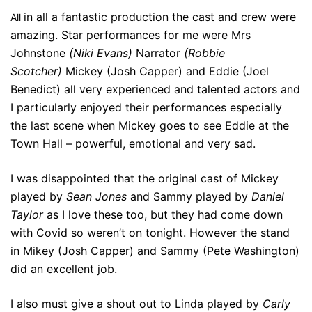
in all a fantastic production the cast and crew were
All
amazing. Star performances for me were Mrs
Johnstone
(Niki Evans)
Narrator
(Robbie
Scotcher)
Mickey (Josh Capper) and Eddie (Joel
Benedict) all very experienced and talented actors and
I particularly enjoyed their performances especially
the last scene when Mickey goes to see Eddie at the
Town Hall – powerful, emotional and very sad.
I was disappointed that the original cast of Mickey
played by
Sean Jones
and Sammy played by
Daniel
Taylor
as I love these too, but they had come down
with Covid so weren’t on tonight. However the stand
in Mikey (Josh Capper) and Sammy (Pete Washington)
did an excellent job.
I also must give a shout out to Linda played by
Carly