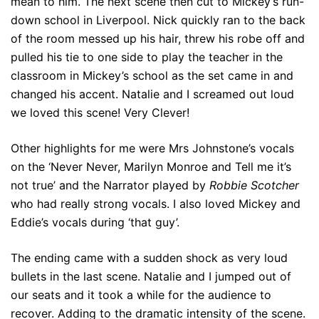
mean to him. The next scene then cut to Mickey’s run-
down school in Liverpool. Nick quickly ran to the back
of the room messed up his hair, threw his robe off and
pulled his tie to one side to play the teacher in the
classroom in Mickey’s school as the set came in and
changed his accent. Natalie and I screamed out loud
we loved this scene! Very Clever!
Other highlights for me were Mrs Johnstone’s vocals
on the ‘Never Never, Marilyn Monroe and Tell me it’s
not true’ and the Narrator played by
Robbie Scotcher
who had really strong vocals. I also loved Mickey and
Eddie’s vocals during ‘that guy’.
The ending came with a sudden shock as very loud
bullets in the last scene. Natalie and I jumped out of
our seats and it took a while for the audience to
recover. Adding to the dramatic intensity of the scene.