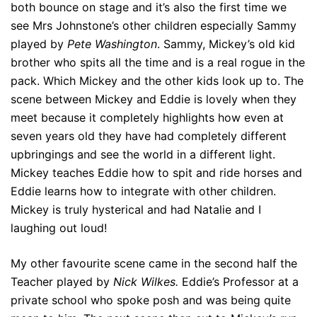
both bounce on stage and it’s also the first time we
see Mrs Johnstone’s other children especially Sammy
played by
Pete Washington
. Sammy, Mickey’s old kid
brother who spits all the time and is a real rogue in the
pack. Which Mickey and the other kids look up to. The
scene between Mickey and Eddie is lovely when they
meet because it completely highlights how even at
seven years old they have had completely different
upbringings and see the world in a different light.
Mickey teaches Eddie how to spit and ride horses and
Eddie learns how to integrate with other children.
Mickey is truly hysterical and had Natalie and I
laughing out loud!
My other favourite scene came in the second half the
Teacher played by
Nick Wilkes.
Eddie’s Professor at a
private school who spoke posh and was being quite