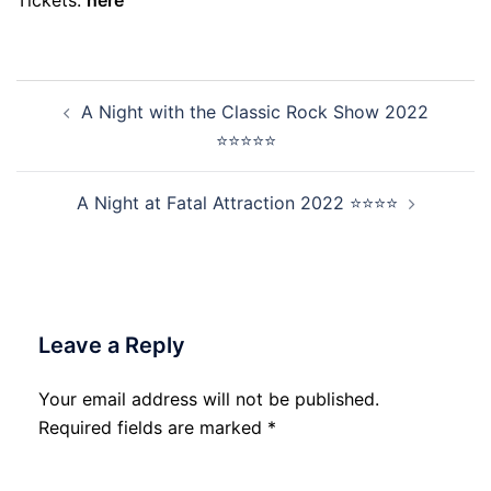
Tickets:
here
Post
A Night with the Classic Rock Show 2022
navigation
⭐⭐⭐⭐⭐
A Night at Fatal Attraction 2022 ⭐⭐⭐⭐
Leave a Reply
Your email address will not be published.
Required fields are marked
*