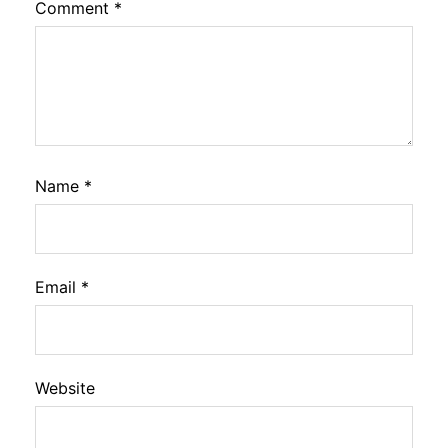
Comment
*
Name
*
Email
*
Website