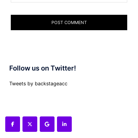
Follow us on Twitter!
Tweets by backstageacc