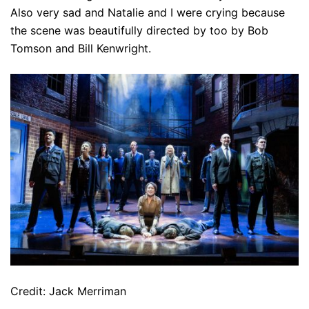
Also very sad and Natalie and I were crying because
the scene was beautifully directed by too by Bob
Tomson and Bill Kenwright.
Credit: Jack Merriman