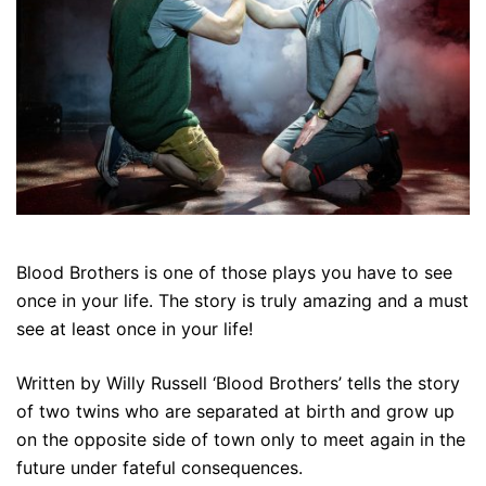
Blood Brothers is one of those plays you have to see
once in your life. The story is truly amazing and a must
see at least once in your life!
Written by Willy Russell ‘Blood Brothers’ tells the story
of two twins who are separated at birth and grow up
on the opposite side of town only to meet again in the
future under fateful consequences.