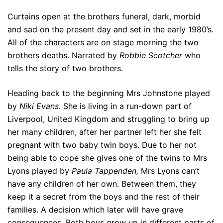
Curtains open at the brothers funeral, dark, morbid
and sad on the present day and set in the early 1980’s.
All of the characters are on stage morning the two
brothers deaths. Narrated by
Robbie Scotcher
who
tells the story of two brothers.
Heading back to the beginning Mrs Johnstone played
by
Niki Evans
. She is living in a run-down part of
Liverpool, United Kingdom and struggling to bring up
her many children, after her partner left her she felt
pregnant with two baby twin boys. Due to her not
being able to cope she gives one of the twins to Mrs
Lyons played by
Paula Tappenden,
Mrs Lyons can’t
have any children of her own. Between them, they
keep it a secret from the boys and the rest of their
families. A decision which later will have grave
consequences. Both boys grow up in different parts of