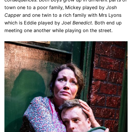
town one to a poor family, Mickey played by
Josh
Capper
and one twin to a rich family with Mrs Lyons
which is Eddie played by
Joel Benedict.
Both end up
meeting one another while playing on the street.