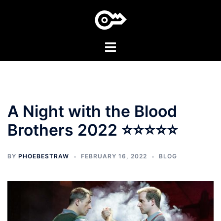
Skip
to
content
Toggle
menu
A Night with the Blood
Brothers 2022 ⭐⭐⭐⭐⭐
BY
PHOEBESTRAW
FEBRUARY 16, 2022
BLOG