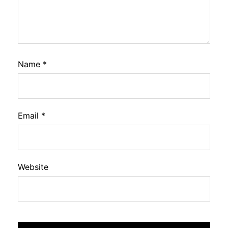
Name
*
Email
*
Website