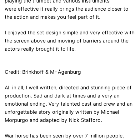
playing the trumpet and various instruments
were effective it really brings the audience closer to
the action and makes you feel part of it.
I enjoyed the set design simple and very effective with
the screen above and moving of barriers around the
actors really brought it to life.
Credit: Brinkhoff & M+Âgenburg
All in all, I well written, directed and stunning piece of
production. Sad and dark at times and a very an
emotional ending. Very talented cast and crew and an
unforgettable story originally written by Michael
Morpurgo and adapted by Nick Stafford.
War horse has been seen by over 7 million people,