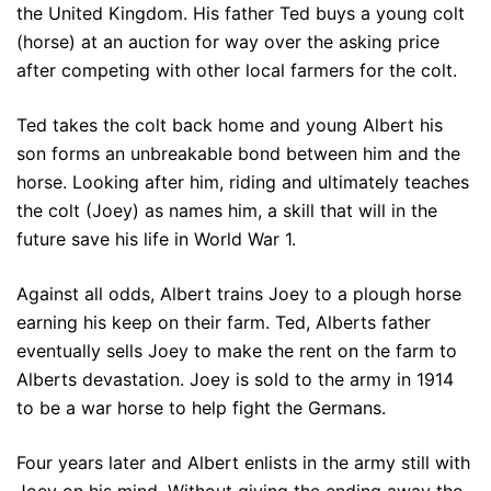
the United Kingdom. His father Ted buys a young colt
(horse) at an auction for way over the asking price
after competing with other local farmers for the colt.
Ted takes the colt back home and young Albert his
son forms an unbreakable bond between him and the
horse. Looking after him, riding and ultimately teaches
the colt (Joey) as names him, a skill that will in the
future save his life in World War 1.
Against all odds, Albert trains Joey to a plough horse
earning his keep on their farm. Ted, Alberts father
eventually sells Joey to make the rent on the farm to
Alberts devastation. Joey is sold to the army in 1914
to be a war horse to help fight the Germans.
Four years later and Albert enlists in the army still with