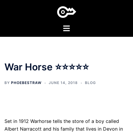
Skip
to
content
Toggle
menu
War Horse ⭐⭐⭐⭐⭐
BY
PHOEBESTRAW
JUNE 14, 2018
BLOG
Set in 1912 Warhorse tells the store of a boy called
Albert Narracott and his family that lives in Devon in