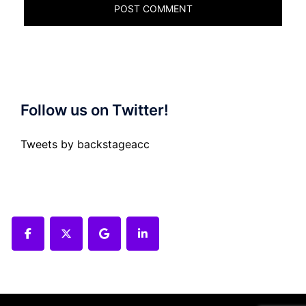
Follow us on Twitter!
Tweets by backstageacc