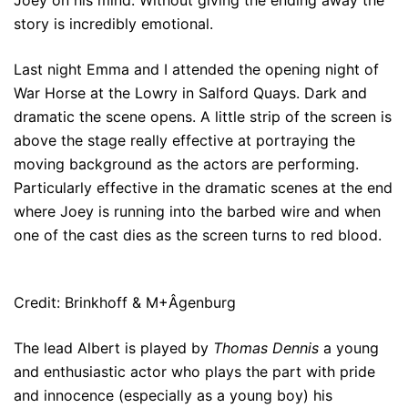
Joey on his mind. Without giving the ending away the
story is incredibly emotional.
Last night Emma and I attended the opening night of
War Horse at the Lowry in Salford Quays. Dark and
dramatic the scene opens. A little strip of the screen is
above the stage really effective at portraying the
moving background as the actors are performing.
Particularly effective in the dramatic scenes at the end
where Joey is running into the barbed wire and when
one of the cast dies as the screen turns to red blood.
Credit: Brinkhoff & M+Âgenburg
The lead Albert is played by
Thomas Dennis
a young
and enthusiastic actor who plays the part with pride
and innocence (especially as a young boy) his