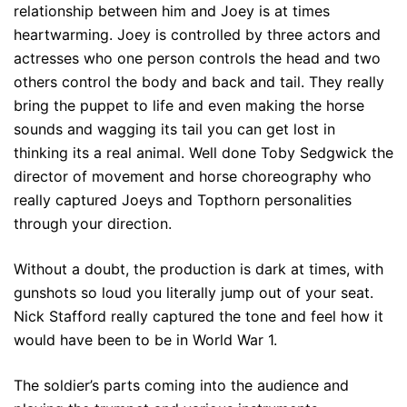
relationship between him and Joey is at times
heartwarming. Joey is controlled by three actors and
actresses who one person controls the head and two
others control the body and back and tail. They really
bring the puppet to life and even making the horse
sounds and wagging its tail you can get lost in
thinking its a real animal. Well done Toby Sedgwick the
director of movement and horse choreography who
really captured Joeys and Topthorn personalities
through your direction.
Without a doubt, the production is dark at times, with
gunshots so loud you literally jump out of your seat.
Nick Stafford really captured the tone and feel how it
would have been to be in World War 1.
The soldier’s parts coming into the audience and