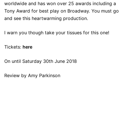
worldwide and has won over 25 awards including a
Tony Award for best play on Broadway. You must go
and see this heartwarming production.
I warn you though take your tissues for this one!
Tickets:
here
On until Saturday 30th June 2018
Review by Amy Parkinson