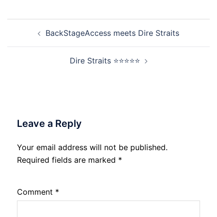
Post
BackStageAccess meets Dire Straits
navigation
Dire Straits ⭐⭐⭐⭐⭐
Leave a Reply
Your email address will not be published.
Required fields are marked
*
Comment
*