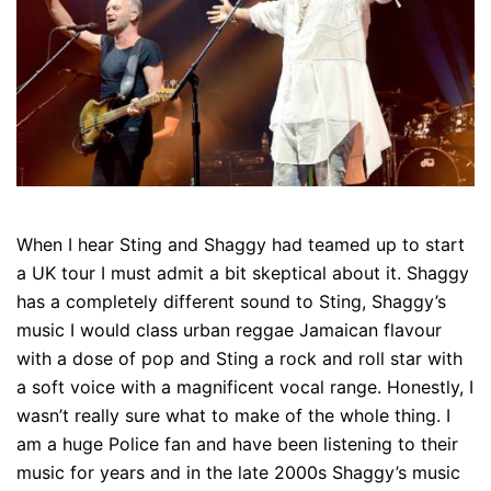
When I hear Sting and Shaggy had teamed up to start
a UK tour I must admit a bit skeptical about it. Shaggy
has a completely different sound to Sting, Shaggy’s
music I would class urban reggae Jamaican flavour
with a dose of pop and Sting a rock and roll star with
a soft voice with a magnificent vocal range. Honestly, I
wasn’t really sure what to make of the whole thing. I
am a huge Police fan and have been listening to their
music for years and in the late 2000s Shaggy’s music