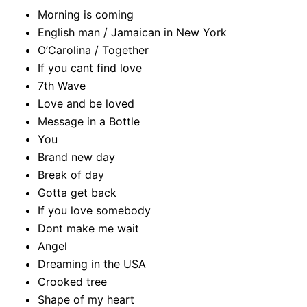
Morning is coming
English man / Jamaican in New York
O’Carolina / Together
If you cant find love
7th Wave
Love and be loved
Message in a Bottle
You
Brand new day
Break of day
Gotta get back
If you love somebody
Dont make me wait
Angel
Dreaming in the USA
Crooked tree
Shape of my heart