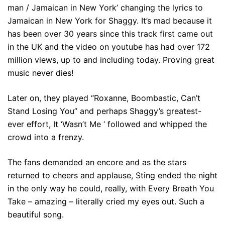
man / Jamaican in New York’ changing the lyrics to
Jamaican in New York for Shaggy. It’s mad because it
has been over 30 years since this track first came out
in the UK and the video on youtube has had over 172
million views, up to and including today. Proving great
music never dies!
Later on, they played “Roxanne, Boombastic, Can’t
Stand Losing You” and perhaps Shaggy’s greatest-
ever effort, It ‘Wasn’t Me ‘ followed and whipped the
crowd into a frenzy.
The fans demanded an encore and as the stars
returned to cheers and applause, Sting ended the night
in the only way he could, really, with Every Breath You
Take – amazing – literally cried my eyes out. Such a
beautiful song.