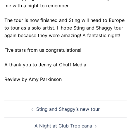
me with a night to remember.
The tour is now finished and Sting will head to Europe
to tour as a solo artist. I hope Sting and Shaggy tour
again because they were amazing! A fantastic night!
Five stars from us congratulations!
A thank you to Jenny at Chuff Media
Review by Amy Parkinson
Post
Sting and Shaggy’s new tour
navigation
A Night at Club Tropicana