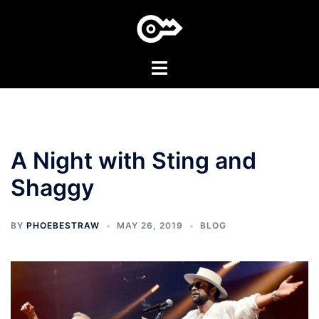
Skip
to
content
Toggle
menu
A Night with Sting and
Shaggy
BY
PHOEBESTRAW
MAY 26, 2019
BLOG