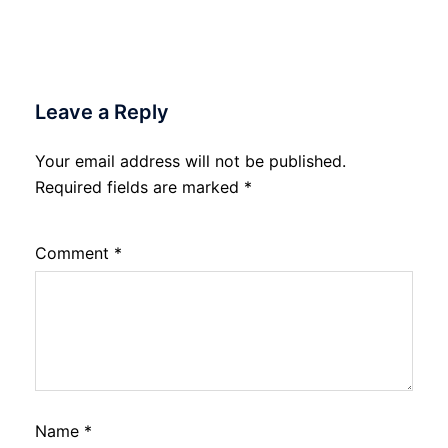
Leave a Reply
Your email address will not be published.
Required fields are marked
*
Comment
*
Name
*