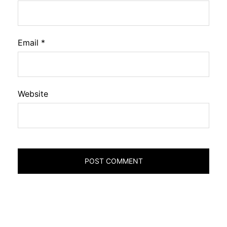
Email
*
Website