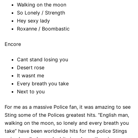
Walking on the moon
So Lonely / Strength
Hey sexy lady
Roxanne / Boombastic
Encore
Cant stand losing you
Desert rose
It wasnt me
Every breath you take
Next to you
For me as a massive Police fan, it was amazing to see
Sting some of the Polices greatest hits. “English man,
walking on the moon, so lonely and every breath you
take” have been worldwide hits for the police Stings