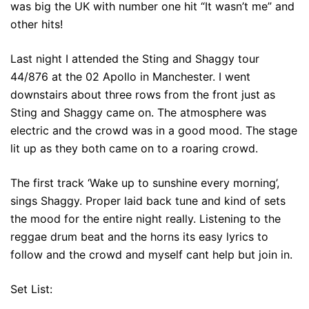
was big the UK with number one hit “It wasn’t me” and
other hits!
Last night I attended the Sting and Shaggy tour
44/876 at the 02 Apollo in Manchester. I went
downstairs about three rows from the front just as
Sting and Shaggy came on. The atmosphere was
electric and the crowd was in a good mood. The stage
lit up as they both came on to a roaring crowd.
The first track ‘Wake up to sunshine every morning’,
sings Shaggy. Proper laid back tune and kind of sets
the mood for the entire night really. Listening to the
reggae drum beat and the horns its easy lyrics to
follow and the crowd and myself cant help but join in.
Set List: