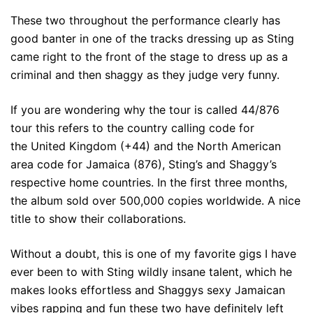
These two throughout the performance clearly has
good banter in one of the tracks dressing up as Sting
came right to the front of the stage to dress up as a
criminal and then shaggy as they judge very funny.
If you are wondering why the tour is called 44/876
tour this refers to the country calling code for
the United Kingdom (+44) and the North American
area code for Jamaica (876), Sting’s and Shaggy’s
respective home countries. In the first three months,
the album sold over 500,000 copies worldwide. A nice
title to show their collaborations.
Without a doubt, this is one of my favorite gigs I have
ever been to with Sting wildly insane talent, which he
makes looks effortless and Shaggys sexy Jamaican
vibes rapping and fun these two have definitely left