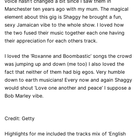
voice hasn’t changed a bit since I saw them in
Manchester ten years ago with my mum. The magical
element about this gig is Shaggy he brought a fun,
sexy Jamaican vibe to the whole show. I loved how
the two fused their music together each one having
their appreciation for each others track.
I loved the ‘Roxanne and Boombastic’ songs the crowd
was jumping up and down (me too) I also loved the
fact that neither of them had big egos. Very humble
down to earth musicians! Every now and again Shaggy
would shout ‘Love one another and peace’ I suppose a
Bob Marley vibe.
Credit: Getty
Highlights for me included the tracks mix of ‘English