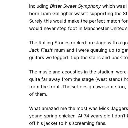
including
Bitter Sweet Symphony
which was l
born Liam Gallagher wasn’t supporting the Sto
Surely this would make the perfect match for 
would never step foot in Manchester United’s
The Rolling Stones rocked on stage with a gr
Jack Flash’
mum and I were queuing up to get 
guitars we legged it up the stairs and back to
The music and acoustics in the stadium were
quite far away from the stage (west stand) hon
from the front. The set design awesome too
of them.
What amazed me the most was Mick Jaggers e
young spring chicken! At 74 years old I don’
off his jacket to his screaming fans.