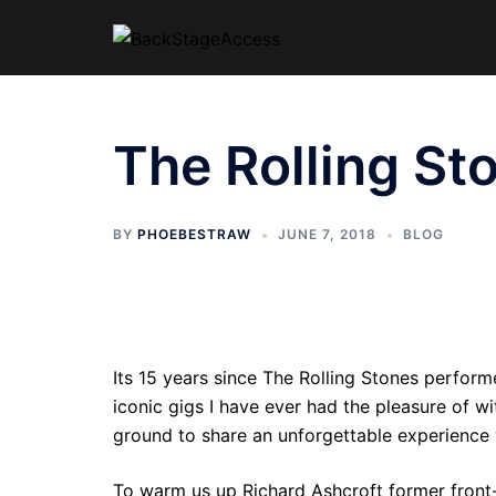
Skip
to
content
The Rolling S
BY
PHOEBESTRAW
JUNE 7, 2018
BLOG
Its 15 years since The Rolling Stones perfor
iconic gigs I have ever had the pleasure of 
ground to share an unforgettable experience 
To warm us up Richard Ashcroft former front-r