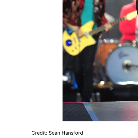
Credit: Sean Hansford