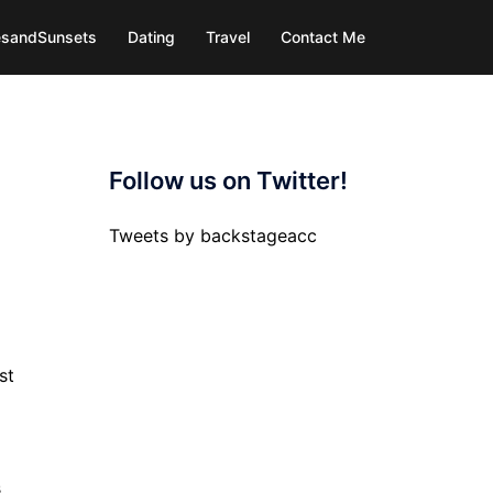
iesandSunsets
Dating
Travel
Contact Me
Follow us on Twitter!
Tweets by backstageacc
st
s