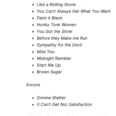
Like a Rolling Stone
You Can’t Always Get What You Want
Paint it Black
Honky Tonk Women
You Got the Silver
Before they Make me Run
Sympathy for the Devil
Miss You
Midnight Rambler
Start Me Up
Brown Sugar
Encore
Gimme Shelter
(I Can’t Get No) Satisfaction