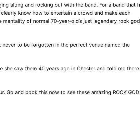
nging along and rocking out with the band. For a band that 
ey clearly know how to entertain a crowd and make each
e mentality of normal 70-year-old’s just legendary rock go
 never to be forgotten in the perfect venue named the
me she saw them 40 years ago in Chester and told me there
tour. Go and book this now to see these amazing ROCK GOD