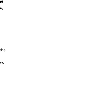
he
e,
the
ow.
e