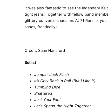
It was also fantastic to see the legendary Ke
tight jeans. Together with fellow band mem
glittery converse shoes on. At 71 Ronnie, you 
shoes, frantically)
Credit: Sean Hansford
Setlist
Jumpin’ Jack Flash
It’s Only Rock ‘n Roll (But I Like It)
Tumbling Dice
Shattered
Just Your Fool
Let’s Spend the Night Together