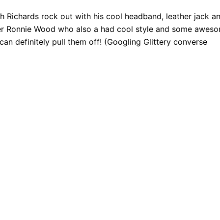
ith Richards rock out with his cool headband, leather jack a
ber Ronnie Wood who also a had cool style and some awes
can definitely pull them off! (Googling Glittery converse