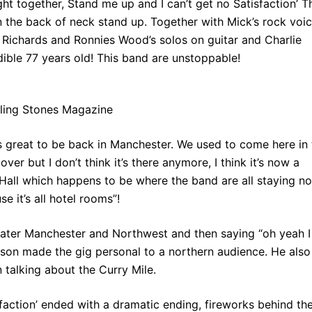
ght together, Stand me up and I can’t get no Satisfaction’ T
n the back of neck stand up. Together with Mick’s rock voic
 Richards and Ronnies Wood’s solos on guitar and Charlie
ble 77 years old! This band are unstoppable!
lling Stones Magazine
’s great to be back in Manchester. We used to come here in 
r but I don’t think it’s there anymore, I think it’s now a
 Hall which happens to be where the band are all staying n
 it’s all hotel rooms”!
eater Manchester and Northwest and then saying “oh yeah I
erson made the gig personal to a northern audience. He also
 talking about the Curry Mile.
isfaction’ ended with a dramatic ending, fireworks behind th