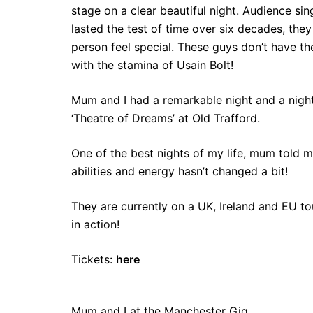
stage on a clear beautiful night. Audience si
lasted the test of time over six decades, th
person feel special. These guys don’t have th
with the stamina of Usain Bolt!
Mum and I had a remarkable night and a night
‘Theatre of Dreams’ at Old Trafford.
One of the best nights of my life, mum told 
abilities and energy hasn’t changed a bit!
They are currently on a UK, Ireland and EU 
in action!
Tickets:
here
Mum and I at the Manchester Gig