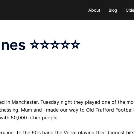
About
Blog
Cit
tones ⭐⭐⭐⭐⭐
med in Manchester. Tuesday night they played one of the mo
witnessing. Mum and I made our way to Old Trafford Football
with 50,000 other people.
unner to the 90’s band the Verve playing their biggest hit