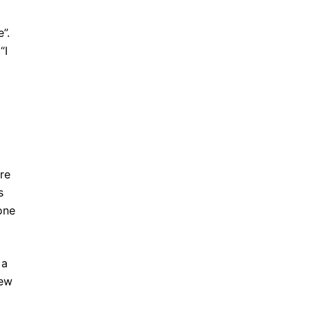
”.
“I
re
s
one
 a
rew