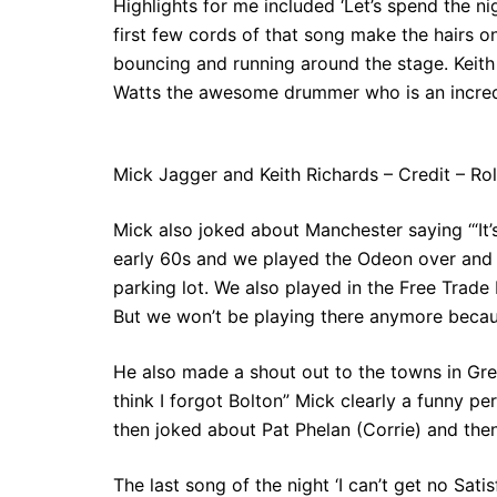
Highlights for me included ‘Let’s spend the ni
first few cords of that song make the hairs o
bouncing and running around the stage. Keith
Watts the awesome drummer who is an incredi
Mick Jagger and Keith Richards – Credit – Ro
Mick also joked about Manchester saying ‘“It
early 60s and we played the Odeon over and ove
parking lot. We also played in the Free Trade
But we won’t be playing there anymore because
He also made a shout out to the towns in Gr
think I forgot Bolton” Mick clearly a funny p
then joked about Pat Phelan (Corrie) and then
The last song of the night ‘I can’t get no Sat