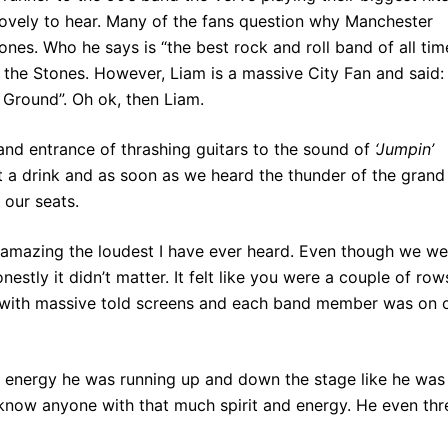
ovely to hear. Many of the fans question why Manchester
nes. Who he says is “the best rock and roll band of all time
the Stones. However, Liam is a massive City Fan and said: 
 Ground”. Oh ok, then Liam.
and entrance of thrashing guitars to the sound of
‘Jumpin’
a drink and as soon as we heard the thunder of the grand
 our seats.
 amazing the loudest I have ever heard. Even though we we
estly it didn’t matter. It felt like you were a couple of row
, with massive told screens and each band member was on 
nergy he was running up and down the stage like he was
t know anyone with that much spirit and energy. He even th